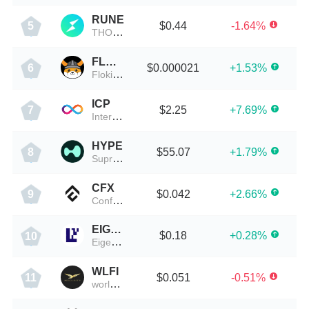
RUNE
$0.44
-1.64%
5
THORChain
FLOKI
$0.000021
+1.53%
6
Floki Inu
ICP
$2.25
+7.69%
7
Internet Computer(Dfinity)
HYPE
$55.07
+1.79%
8
Supreme Finance
CFX
$0.042
+2.66%
9
Conflux
EIGEN
$0.18
+0.28%
10
EigenLayer
WLFI
$0.051
-0.51%
11
worldlibertyfinancial-education