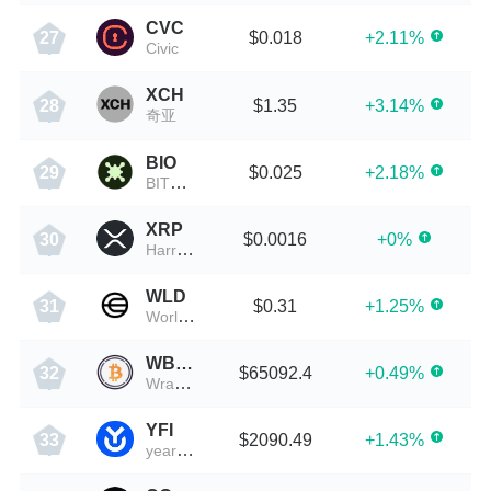
CVC
$0.018
+2.11%
27
Civic
XCH
$1.35
+3.14%
28
奇亚
BIO
$0.025
+2.18%
29
BITONE
XRP
$0.0016
+0%
30
HarryPotterObamaPacMan8Inu
WLD
$0.31
+1.25%
31
Worldcoin
WBTC
$65092.4
+0.49%
32
Wrapped Bitcoin
YFI
$2090.49
+1.43%
33
yearn.finance