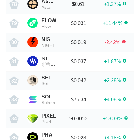
ASTER
$0.61
+1.27%
78
Aster
FLOW
$0.031
+11.44%
79
Flow
NIGHT
$0.019
-2.42%
80
NIGHT
STEEM
$0.037
+1.87%
81
斯蒂姆币
SEI
$0.042
+2.28%
82
Sei
SOL
$76.34
+4.08%
83
Solana
PIXEL
$0.0053
+18.39%
84
PixelVerse
PHA
$0.023
+4.18%
85