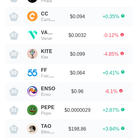
Phala
CC
$0.094
+0.35%
86
Canton Network
VANRY
$0.0032
-0.12%
87
Vanar
KITE
$0.099
-4.85%
88
Kite
FF
$0.064
+0.41%
89
Falcon Finance
ENSO
$0.96
-6.1%
90
Enso
PEPE
$0.0000029
+2.87%
91
Pepe
TAO
$198.86
+3.94%
92
Bittensor