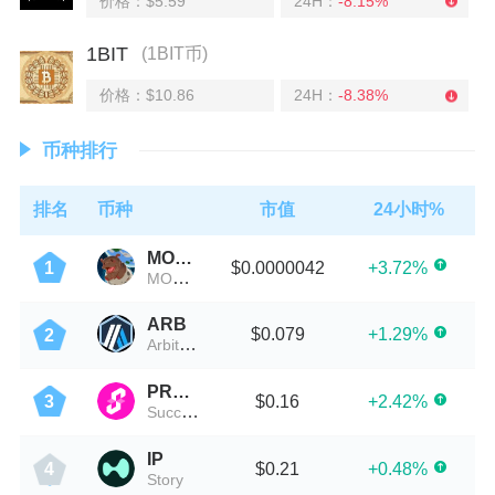
价格：$5.59
24H：
-8.15%
1BIT
(1BIT币)
价格：$10.86
24H：
-8.38%
币种排行
排名
币种
市值
24小时%
MOODENG
$0.0000042
+3.72%
1
MOO DENG (moodeng.vip)
ARB
$0.079
+1.29%
2
Arbitrum
PROVE
$0.16
+2.42%
3
Succinct
IP
$0.21
+0.48%
4
Story