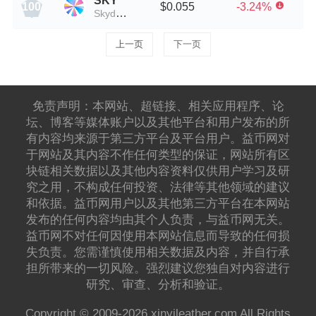
SKY
$0.055
-3.24%
100
Skydrome
上一页
下一页
免责声明：本网站、超链接、相关应用程序、论
坛、博客等媒体账户以及其他平台和用户发布的所
有内容均来源于第三方平台及平台用户。益币网对
于网站及其内容不作任何类型的保证，网站所有区
块链相关数据以及其他内容资料仅供用户学习及研
究之用，不构成任何投资、法律等其他领域的建议
和依据。益币网用户以及其他第三方平台在本网站
发布的任何内容均由其个人负责，与益币网无关。
益币网不对任何因使用本网站信息而导致的任何损
失负责。您需谨慎使用相关数据及内容，并自行承
担所带来的一切风险。强烈建议您独自对内容进行
研究、审查、分析和验证。
Copyright © 2009-2026 xinyileather.com All Rights