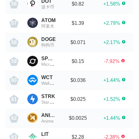
DOT
$0.82
+1.58%
56
波卡币
ATOM
$1.39
+2.79%
57
阿童木
DOGE
$0.071
+2.17%
58
狗狗币
SPACE
$0.15
-7.92%
59
MicroVisionChain
WCT
$0.036
+1.44%
60
WalletConnect Token
STRK
$0.025
+1.52%
61
StarkNet
ANIME
$0.0025
+1.44%
62
Anime
LIT
$2.28
-2.38%
63