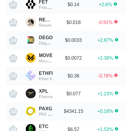
FET
$0.14
+2.6%
12
Fetch.AI
RESOLV
$0.018
-0.91%
13
Resolv
DEGO
$0.0033
+2.87%
14
Dego Finance
MOVE
$0.0072
+2.38%
15
Movement
ETHFI
$0.38
-0.78%
16
Ether.fi
XPL
$0.077
+1.23%
17
Plasma
PAXG
$4341.15
+0.18%
18
PAX Gold
ETC
$6.57
+1.53%
19