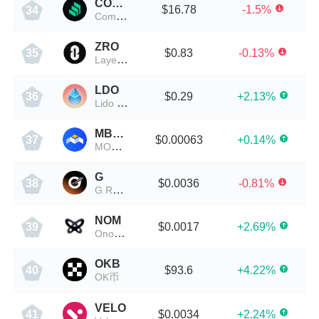
COMP
$16.78
-1.5%
34
Compound
ZRO
$0.83
-0.13%
35
LayerZero
LDO
$0.29
+2.13%
36
Lido DAO Token
MBOX
$0.00063
+0.14%
37
MOBOX
G
$0.0036
-0.81%
38
G Revolution
NOM
$0.0017
+2.69%
39
Onomy Protocol
OKB
$93.6
+4.22%
40
OK币
VELO
$0.0034
+2.24%
41