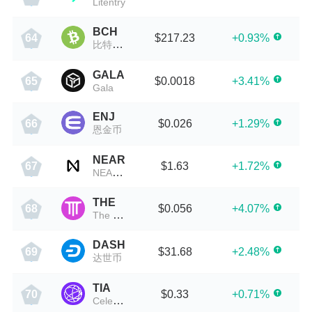
Litentry
BCH
$217.23
+0.93%
64
比特现金
GALA
$0.0018
+3.41%
65
Gala
ENJ
$0.026
+1.29%
66
恩金币
NEAR
$1.63
+1.72%
67
NEAR Protocol
THE
$0.056
+4.07%
68
The Protocol
DASH
$31.68
+2.48%
69
达世币
TIA
$0.33
+0.71%
70
Celestia