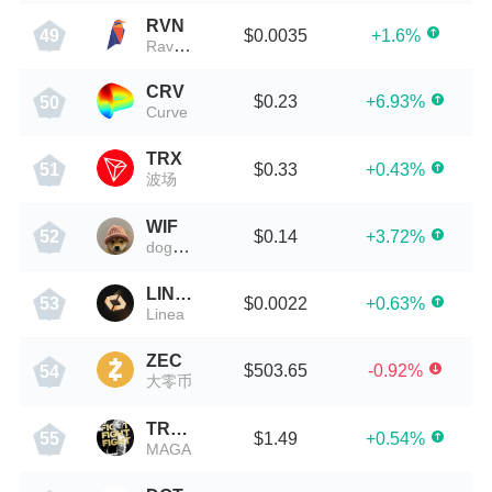
RVN
$0.0035
+1.6%
49
Ravencoin
CRV
$0.23
+6.93%
50
Curve
TRX
$0.33
+0.43%
51
波场
WIF
$0.14
+3.72%
52
dogwifhat
LINEA
$0.0022
+0.63%
53
Linea
ZEC
$503.65
-0.92%
54
大零币
TRUMP
$1.49
+0.54%
55
MAGA