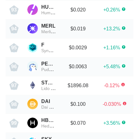
HUMA
$0.020
+0.26%
93
Huma Finance
MERL
$0.019
+13.2%
94
Merlin Chain
F
$0.0029
+1.16%
95
SynFutures
PENGU
$0.0063
+5.48%
96
Pudgy Penguins
STETH
$1896.08
-0.12%
97
Lido Staked ETH
DAI
$0.100
-0.030%
98
Dai Stablecoin
HBAR
$0.070
+3.56%
99
Hedera Hashgraph