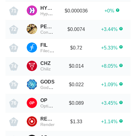
HYPER
$0.000036
+0%
71
HyperChain X
PEOPLE
$0.0074
+3.44%
72
ConstitutionDAO
FIL
$0.72
+5.33%
73
Filecoin
CHZ
$0.014
+8.05%
74
Chiliz
GODS
$0.022
+1.09%
75
Gods Unchained
OP
$0.089
+3.45%
76
Optimism
RENDER
$1.33
+1.14%
77
Render