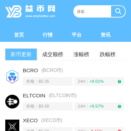
首页
行情
平台
资讯
新币更新
成交额榜
涨幅榜
跌幅榜
BCRO
(BCRO币)
价格：$5.35
24H：
+9.01%
ELTCOIN
(ELTCOIN币)
价格：$9.58
24H：
+9.57%
XECO
(XECO币)