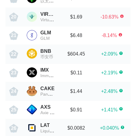
以太经典
VIRTUAL
$1.69
-10.63%
20
Virtuals Protocol
GLM
$6.48
-8.14%
21
GLM
BNB
$604.45
+2.09%
22
币安币
IMX
$0.11
+2.19%
23
Immutable X
CAKE
$1.44
+2.48%
24
PancakeSwap
AXS
$0.91
+1.41%
25
Axie Infinity
LAT
$0.0082
+0.040%
26
Liquidity