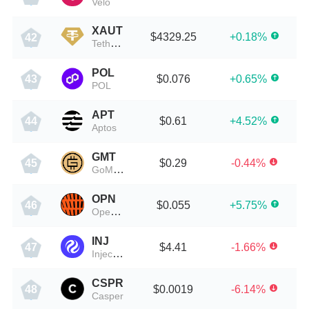
Velo
XAUT
$4329.25
+0.18%
42
Tether Gold
POL
$0.076
+0.65%
43
POL
APT
$0.61
+4.52%
44
Aptos
GMT
$0.29
-0.44%
45
GoMining Token
OPN
$0.055
+5.75%
46
Open Source Network
INJ
$4.41
-1.66%
47
Injective Protocol
CSPR
$0.0019
-6.14%
48
Casper